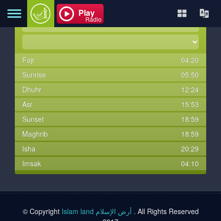
Play
Radio
Fajr
04:20
Home
Sunrise
05:50
Dhuhr
12:24
About
Asr
15:53
Sunset
18:59
Maghrib
18:59
Contact
Isha
20:29
Imsak
04:10
Books
TVs
© Copyright
Islam land أرض الإسلام
. All Rights Reserved