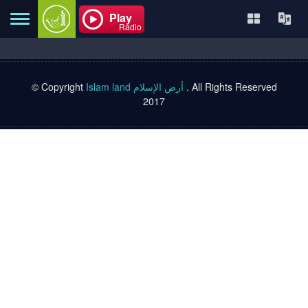
Play
Radio
© Copyright
Islam land أرض الإسلام
. All Rights Reserved
Home
2017
About
Contact
Books
TVs