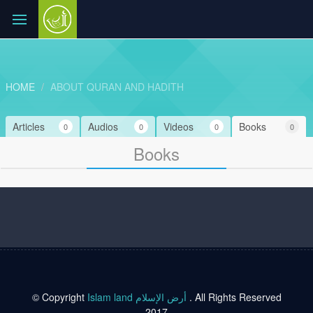
HOME
ABOUT QURAN AND HADITH
Articles
Audios
Videos
Books
0
0
0
0
Books
© Copyright
Islam land أرض الإسلام
. All Rights Reserved
2017