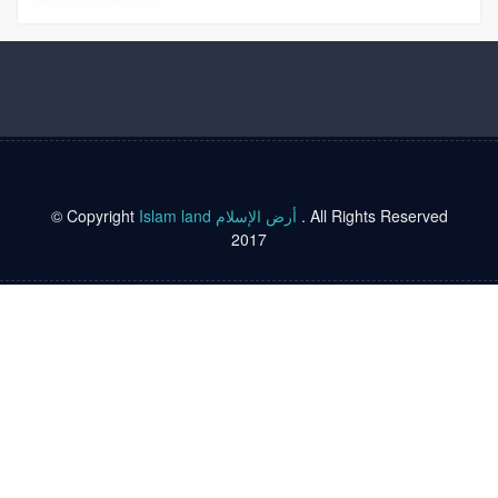
© Copyright
Islam land أرض الإسلام
. All Rights Reserved
2017