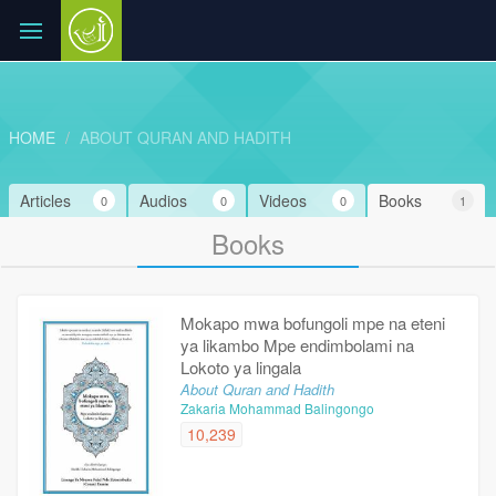
HOME
ABOUT QURAN AND HADITH
Articles
Audios
Videos
Books
0
0
0
1
Books
Mokapo mwa bofungoli mpe na eteni
ya likambo Mpe endimbolami na
Lokoto ya lingala
About Quran and Hadith
Zakaria Mohammad Balingongo
10,239