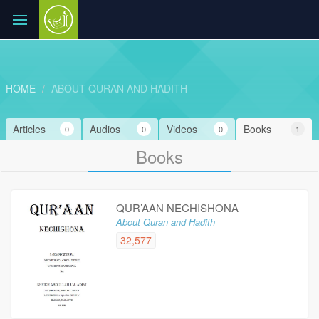
HOME
ABOUT QURAN AND HADITH
Articles
Audios
Videos
Books
0
0
0
1
Books
QUR’AAN NECHISHONA
About Quran and Hadith
32,577