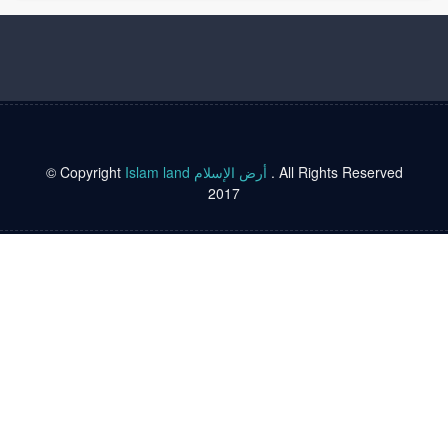
© Copyright
Islam land أرض الإسلام
. All Rights Reserved
2017