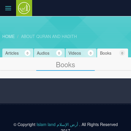
HOME
ABOUT QURAN AND HADITH
Articles
Audios
Videos
Books
0
0
0
0
Books
© Copyright
Islam land أرض الإسلام
. All Rights Reserved
2017