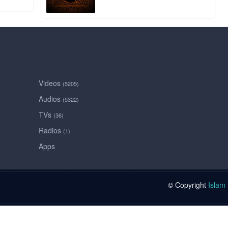
Videos
(5205)
Audios
(5322)
TVs
(36)
Radios
(1)
Apps
© Copyright