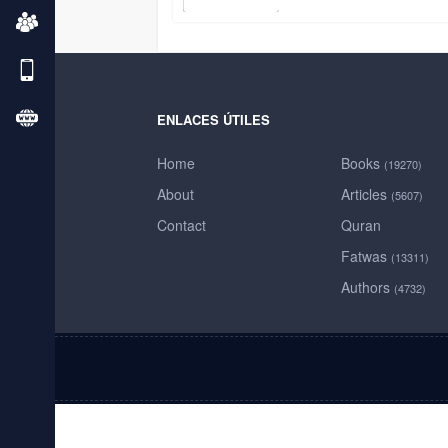
ENLACES ÚTILES
Home
Books
(19270)
About
Articles
(5607)
Contact
Quran
Fatwas
(13311)
Authors
(4732)