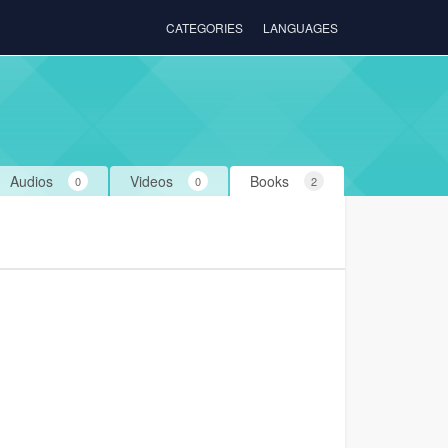
CATEGORIES
LANGUAGES
Audios
Videos
Books
0
0
2