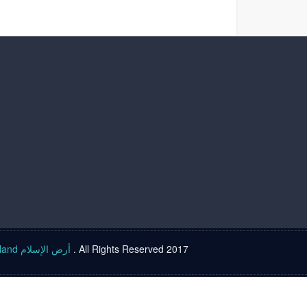
Islam land أرض الإسلام
. All Rights Reserved 2017