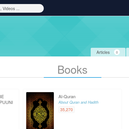
Articles
0
Books
BE
Al-Quran
 PUUNI
About Quran and Hadith
35,270