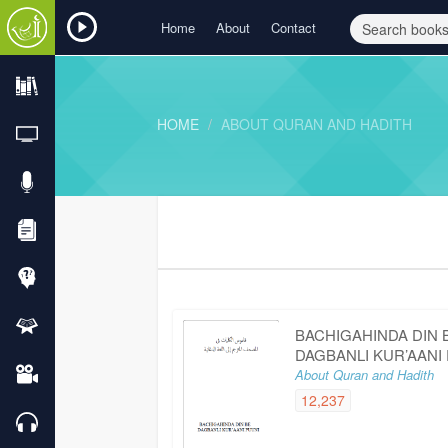
Home
About
Contact
HOME
ABOUT QURAN AND HADITH
BACHIGAHINDA DIN 
DAGBANLI KUR’AANI
About Quran and Hadith
12,237