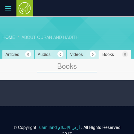
HOME
ABOUT QURAN AND HADITH
Articles
Audios
Videos
Books
0
0
0
0
Books
© Copyright
Islam land أرض الإسلام
. All Rights Reserved
2017