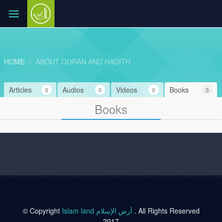
HOME
ABOUT QURAN AND HADITH
Articles
Audios
Videos
Books
0
0
0
0
Books
© Copyright
Islam land أرض الإسلام
. All Rights Reserved
2017