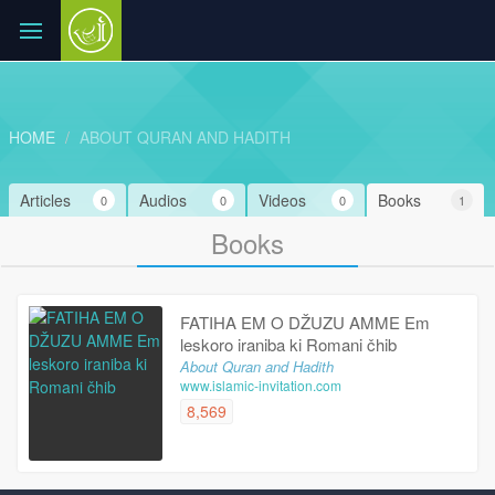
HOME
ABOUT QURAN AND HADITH
Articles
Audios
Videos
Books
0
0
0
1
Books
FATIHA EM O DŽUZU AMME Em
leskoro iraniba ki Romani čhib
About Quran and Hadith
www.islamic-invitation.com
8,569