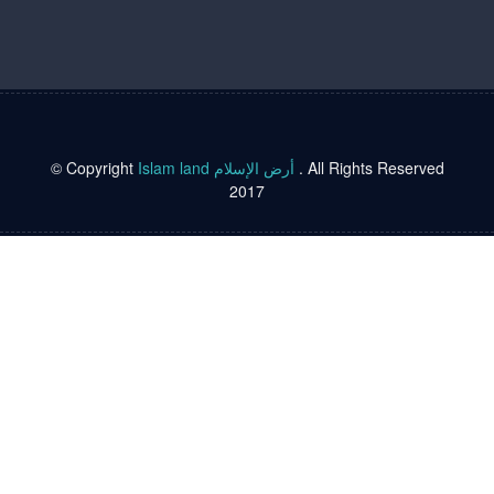
© Copyright
Islam land أرض الإسلام
. All Rights Reserved
2017