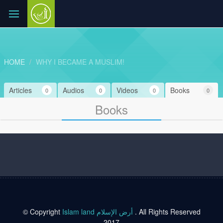
HOME
WHY I BECAME A MUSLIM!
Articles
Audios
Videos
Books
0
0
0
0
Books
© Copyright
Islam land أرض الإسلام
. All Rights Reserved
2017