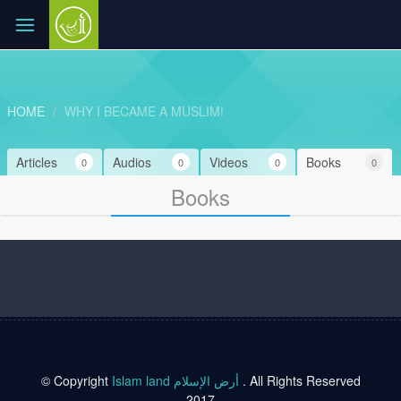
HOME
WHY I BECAME A MUSLIM!
Articles
Audios
Videos
Books
0
0
0
0
Books
© Copyright
Islam land أرض الإسلام
. All Rights Reserved
2017