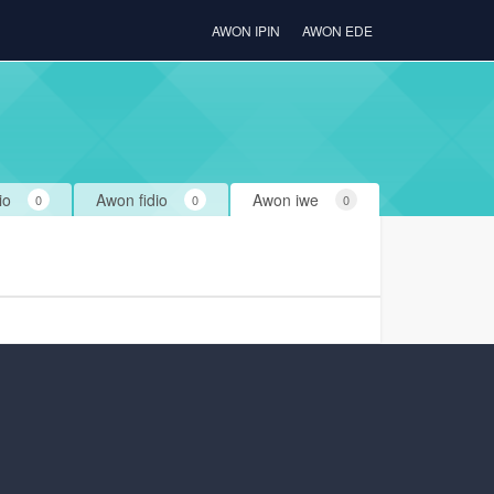
AWON IPIN
AWON EDE
io
Awon fidio
Awon iwe
0
0
0