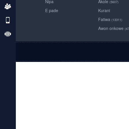
Nipa
Akole
(5607)
E pade
Kurani
Fatiwa
(13311)
Awon onkowe
(4