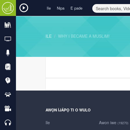
Ile
Nipa
E pade
ILE
WHY I BECAME A MUSLIM!
AWỌN ÌJÁPỌ TI O WULO
Ile
Awon iwe
(19270)