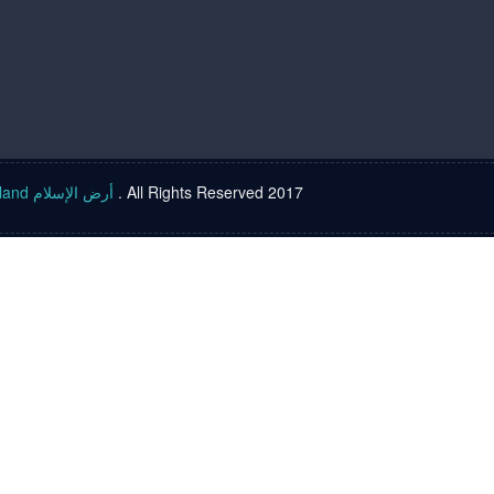
Islam land أرض الإسلام
. All Rights Reserved 2017