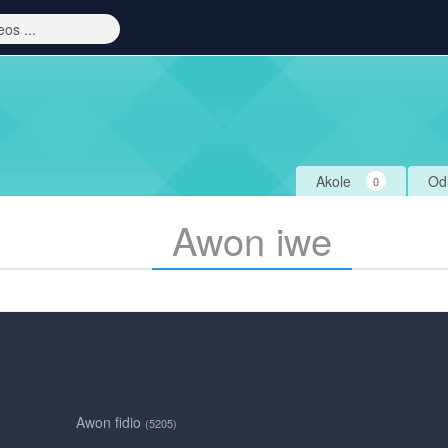
Akole
Od
0
Awon iwe
Awon fidio
(5205)