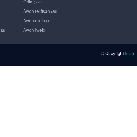
Odio
(5322)
Awon telifisan
(36)
Awon redio
(1)
Awon Iwelo
732)
© Copyright