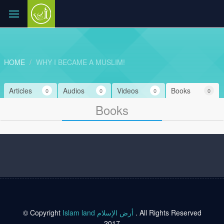
HOME
WHY I BECAME A MUSLIM!
Articles
Audios
Videos
Books
0
0
0
0
Books
© Copyright
Islam land أرض الإسلام
. All Rights Reserved
2017