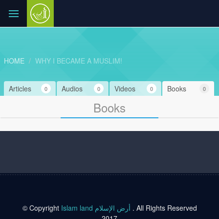
HOME
WHY I BECAME A MUSLIM!
Articles
Audios
Videos
Books
0
0
0
0
Books
© Copyright
Islam land أرض الإسلام
. All Rights Reserved
2017