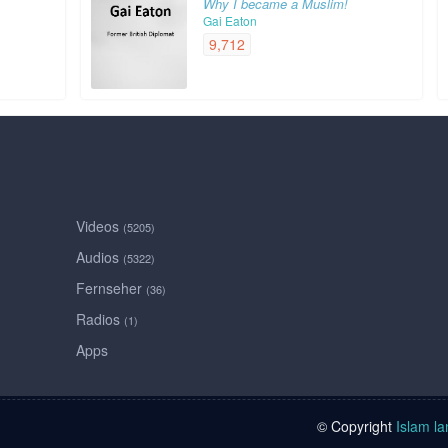
Why I became a Muslim!
Gai Eaton
9,712
Videos
(5205)
Audios
(5322)
Fernseher
(36)
Radios
(1)
Apps
© Copyright