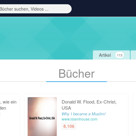
Artikel
113
Bücher
 wie ein
Donald W. Flood, Ex-Christ,
 den
USA
t
Why I became a Muslim!
www.islamhouse.com
8,106