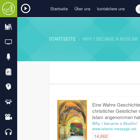
Startseite
Über uns
kontaktiere uns
STARTSEITE
WHY I BECAME A MUSLIM!
Eine Wahre Geschichte,
christlicher Geistlicher
Islam angenommen ha
Why I became a Muslim!
www.islamic-message.net
14,662