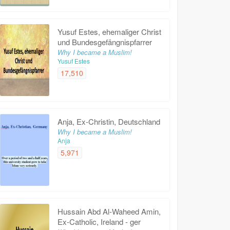
Yusuf Estes, ehemaliger Christ
und Bundesgefängnispfarrer
Why I became a Muslim!
Yusuf Estes
17,510
Anja, Ex-Christin, Deutschland
Why I became a Muslim!
Anja
5,971
Hussain Abd Al-Waheed Amin,
Ex-Catholic, Ireland - ger