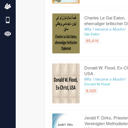
Charles Le Gai Eaton,
ehemaliger britischer D
Why I became a Muslim!
Gai Eaton
85,416
Donald W. Flood, Ex-Ch
USA .
Why I became a Muslim!
Donald W. Flood
8,020
Jerald F. Dirks, Prieste
Vereinigten Methodiste