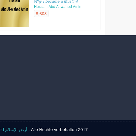
Why I became a Muslim!
Hussain Abd Al-wahed Amin
8,603
Islam land أرض الإسلام
. Alle Rechte vorbehalten 2017