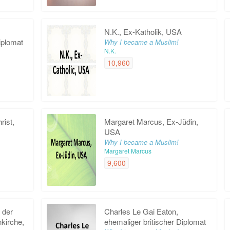
N.K., Ex-Katholik, USA
iplomat
Why I became a Muslim!
N.K.
10,960
rist,
Margaret Marcus, Ex-Jüdin,
USA
Why I became a Muslim!
Margaret Marcus
9,600
r der
Charles Le Gai Eaton,
nkirche,
ehemaliger britischer Diplomat