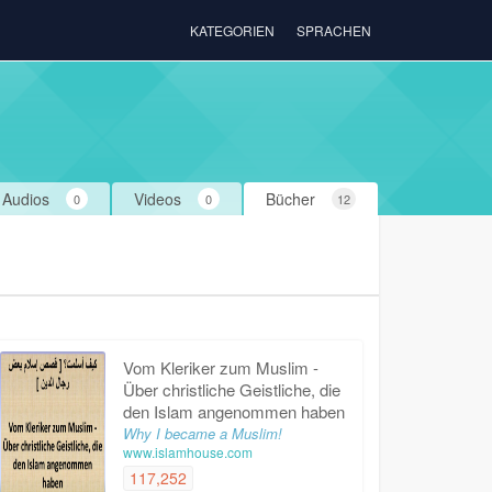
KATEGORIEN
SPRACHEN
Audios
Videos
Bücher
0
0
12
Vom Kleriker zum Muslim -
Über christliche Geistliche, die
den Islam angenommen haben
Why I became a Muslim!
www.islamhouse.com
117,252