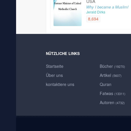
USA
Why I became a Muslim!
Jerald Dirks
8,694
NÜTZLICHE LINKS
Startseite
Bücher
(19270)
Über uns
Artikel
(5607)
kontaktiere uns
Quran
Fatwas
(13311)
Autoren
(4732)