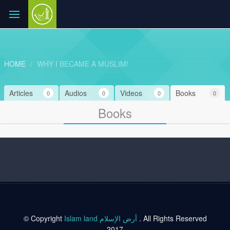
HOME
WHY I BECAME A MUSLIM!
Articles
Audios
Videos
Books
0
0
0
0
Books
© Copyright
Islam land أرض الإسلام
. All Rights Reserved
2017