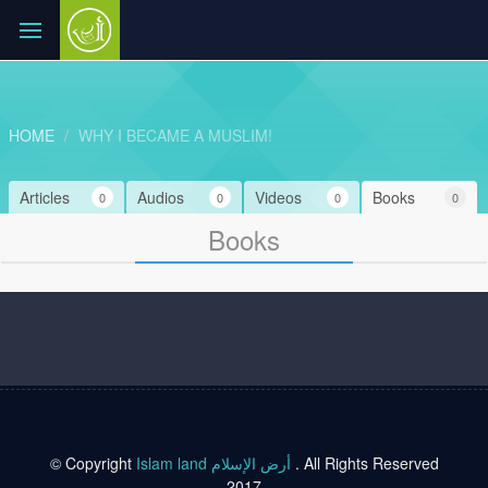
HOME
WHY I BECAME A MUSLIM!
Articles
Audios
Videos
Books
0
0
0
0
Books
© Copyright
Islam land أرض الإسلام
. All Rights Reserved
2017