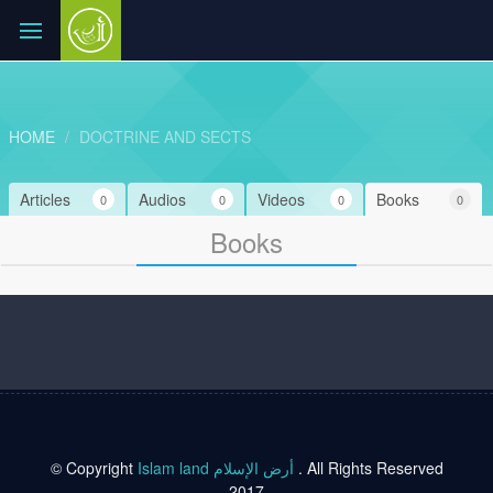
HOME
DOCTRINE AND SECTS
Articles
Audios
Videos
Books
0
0
0
0
Books
© Copyright
Islam land أرض الإسلام
. All Rights Reserved
2017