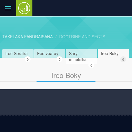
TAKELAKA FANDRAISANA
DOCTRINE AND SECTS
Ireo Soratra
Feo voaray
Sary
Ireo Boky
mihetsika
0
0
0
0
Ireo Boky