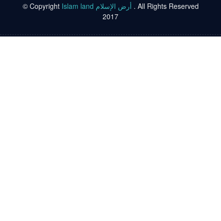
© Copyright
Islam land أرض الإسلام
. All Rights Reserved
2017