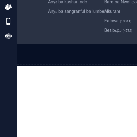
Anyɛ ba kushuŋ nde
Baro ba Nwol
(56
Anyɛ ba sangranful ba lumber
Alkurani
Fatawa
(13311)
Besibɛpɔ
(4732)