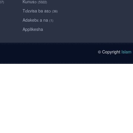
Kunusɔ
07)
(5322)
Tɛlɛvisa ba asɔ
(36)
Adakebɛ a na
(1)
Applikesha
© Copyright