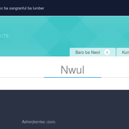
ɛ ba sangranful ba lumber
ECTS
Baro ba Nwol
Kun
0
Nwul
Asheŋkeniso
(5205)