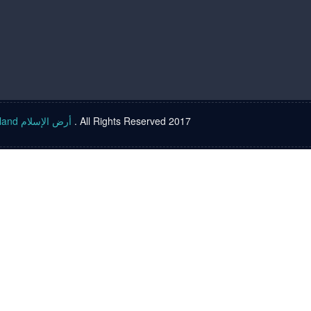
Islam land أرض الإسلام
. All Rights Reserved 2017