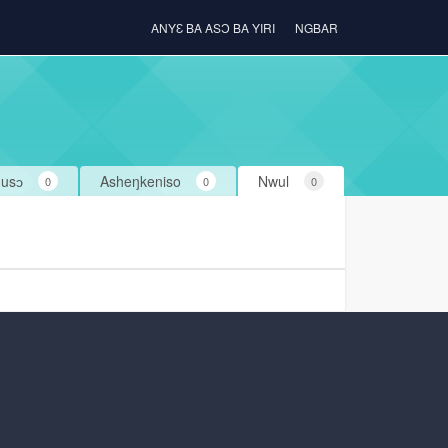
ANYƐ BA ASƆ BA YIRI
NGBAR
usɔ
Asheŋkeniso
Nwul
0
0
0