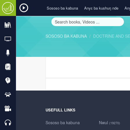
Sososo ba kabuna
Anyɛ ba kushuŋ nde
Any
SOSOSO BA KABUNA
DOCTRINE AND S
USEFULL LINKS
Sososo ba kabuna
Nwul
(19270)