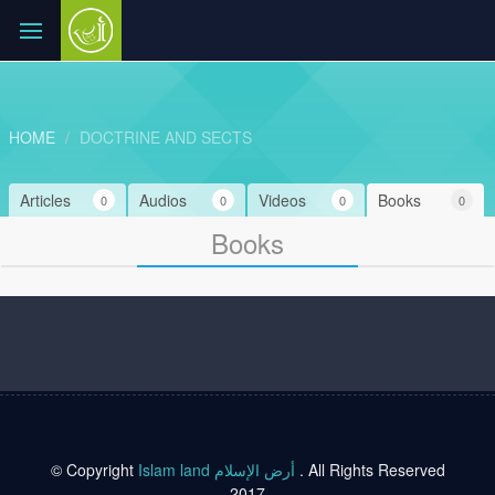
HOME
DOCTRINE AND SECTS
Articles
Audios
Videos
Books
0
0
0
0
Books
© Copyright
Islam land أرض الإسلام
. All Rights Reserved
2017