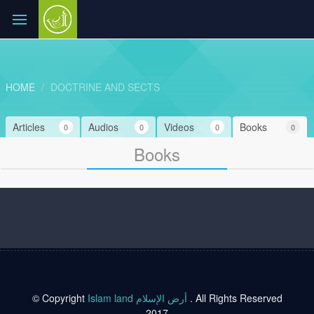
HOME
DOCTRINE AND SECTS
Articles
Audios
Videos
Books
0
0
0
0
Books
© Copyright
Islam land أرض الإسلام
. All Rights Reserved
2017