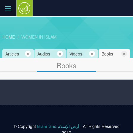
HOME
WOMEN IN ISLAM
Articles
Audios
Videos
Books
0
0
0
0
Books
© Copyright
Islam land أرض الإسلام
. All Rights Reserved
2017