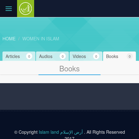
HOME
WOMEN IN ISLAM
Articles
Audios
Videos
Books
0
0
0
0
Books
© Copyright
Islam land أرض الإسلام
. All Rights Reserved
2017