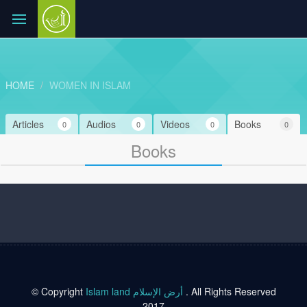
HOME
WOMEN IN ISLAM
Articles
Audios
Videos
Books
0
0
0
0
Books
© Copyright
Islam land أرض الإسلام
. All Rights Reserved
2017