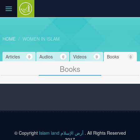
HOME
WOMEN IN ISLAM
Articles
Audios
Videos
Books
0
0
0
0
Books
© Copyright
Islam land أرض الإسلام
. All Rights Reserved
2017