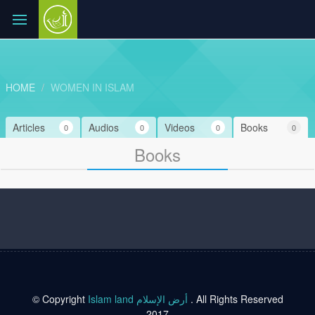
HOME
WOMEN IN ISLAM
Articles
Audios
Videos
Books
0
0
0
0
Books
© Copyright
Islam land أرض الإسلام
. All Rights Reserved
2017