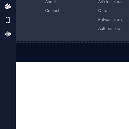
About
Articles
(5607)
Contact
Quran
Fatwas
(13311)
Authors
(4732)