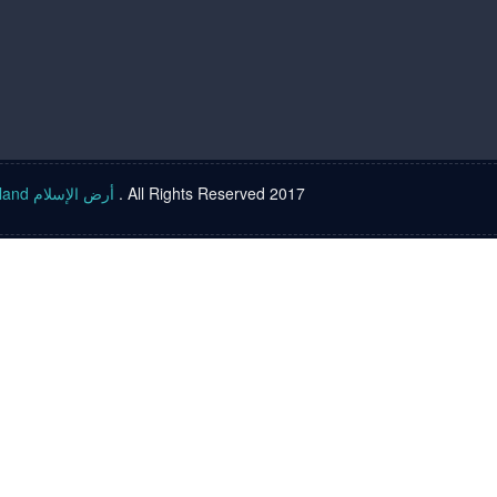
Islam land أرض الإسلام
. All Rights Reserved 2017