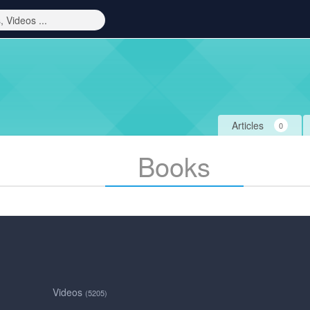
Articles
0
Books
Videos
(5205)