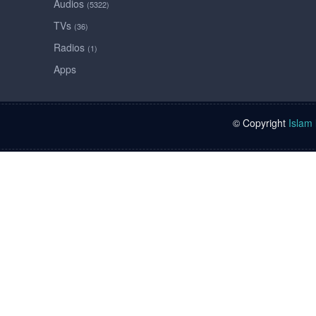
Audios
(5322)
TVs
(36)
Radios
(1)
Apps
© Copyright