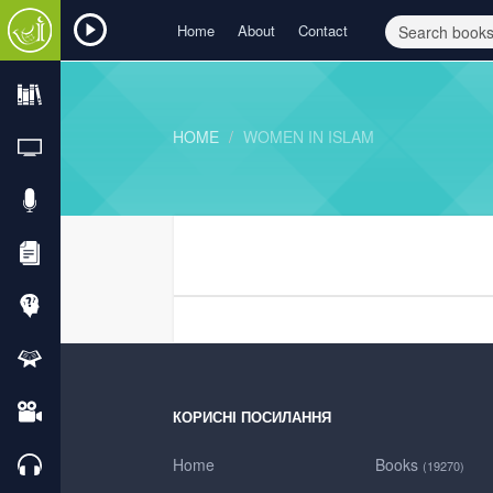
Home
About
Contact
HOME
WOMEN IN ISLAM
КОРИСНІ ПОСИЛАННЯ
Home
Books
(19270)