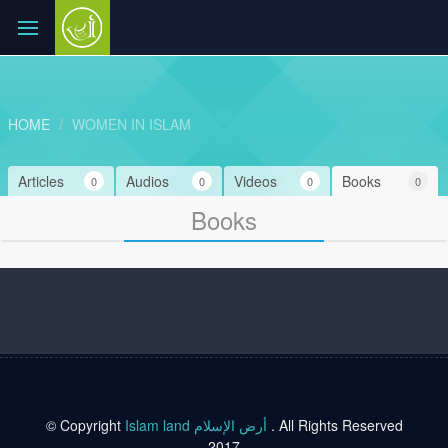
HOME
WOMEN IN ISLAM
Articles
Audios
Videos
Books
0
0
0
0
Books
© Copyright
Islam land أرض الإسلام
. All Rights Reserved
2017