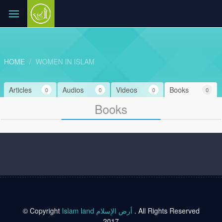
HOME
WOMEN IN ISLAM
Articles
Audios
Videos
Books
0
0
0
0
Books
© Copyright
Islam land أرض الإسلام
. All Rights Reserved
2017