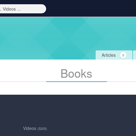
Articles
0
Books
Videos
(5205)