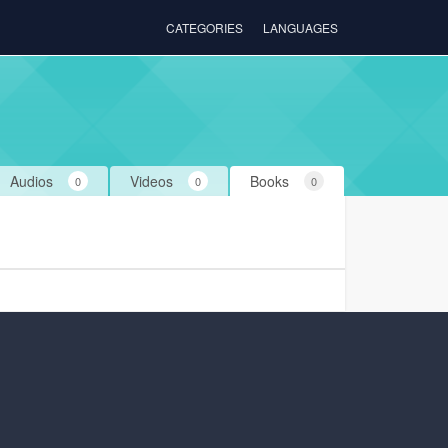
CATEGORIES
LANGUAGES
Audios
Videos
Books
0
0
0