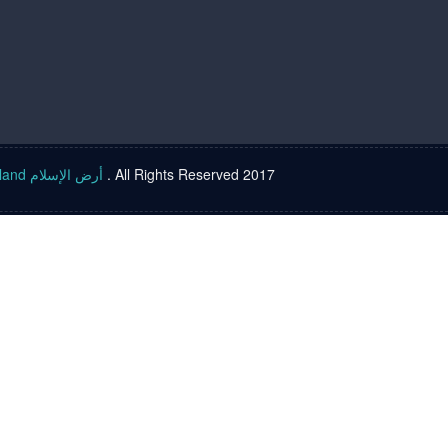
Islam land أرض الإسلام
. All Rights Reserved 2017