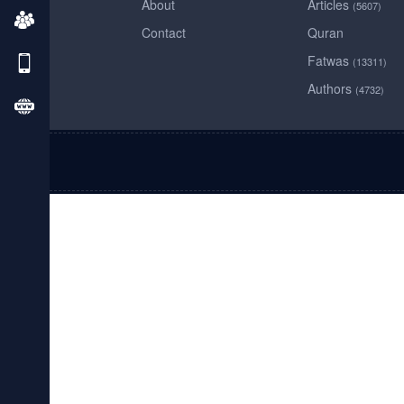
About
Articles
(5607)
Contact
Quran
Fatwas
(13311)
Authors
(4732)