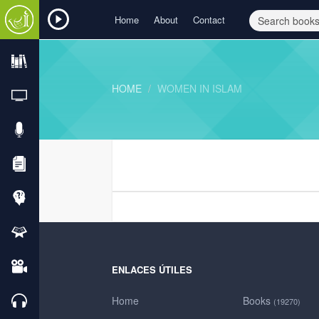
Home
About
Contact
HOME
WOMEN IN ISLAM
ENLACES ÚTILES
Home
Books
(19270)