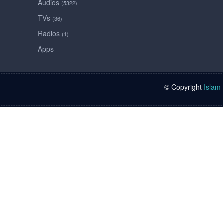
Audios
(5322)
TVs
(36)
Radios
(1)
Apps
© Copyright