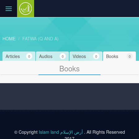
HOME
FATWA (Q AND A)
Articles
Audios
Videos
Books
0
0
0
0
Books
© Copyright
Islam land أرض الإسلام
. All Rights Reserved
2017