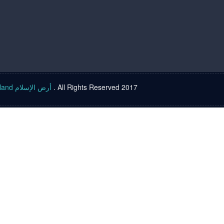
Islam land أرض الإسلام
. All Rights Reserved 2017