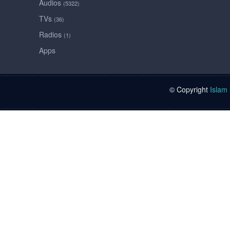
Audios
(5322)
TVs
(36)
Radios
(1)
Apps
© Copyright