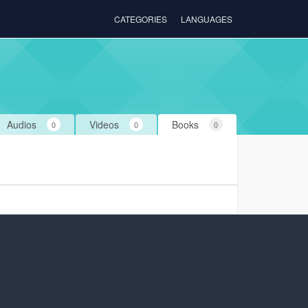
CATEGORIES
LANGUAGES
Audios
Videos
Books
0
0
0