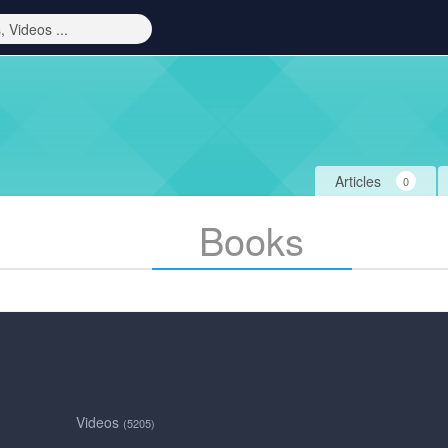
Articles
0
Books
Videos
(5205)