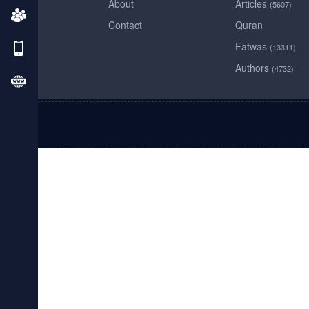
About
Articles
(5607)
Contact
Quran
Fatwas
(13311)
Authors
(4732)