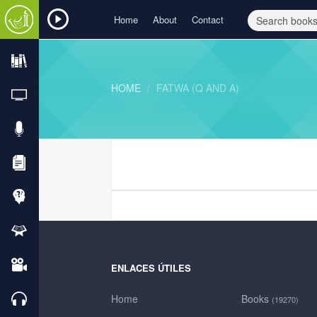
Home
About
Contact
HOME
FATWA (Q AND A)
ENLACES ÚTILES
Home
Books
(19270)