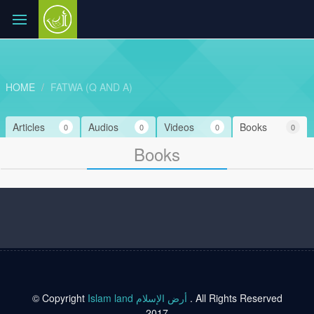
HOME
FATWA (Q AND A)
Articles
Audios
Videos
Books
0
0
0
0
Books
© Copyright
Islam land أرض الإسلام
. All Rights Reserved
2017