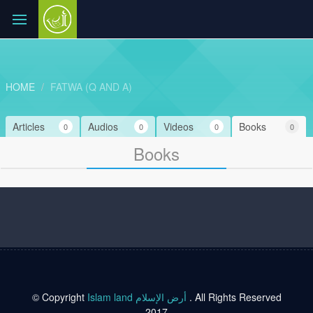
HOME
FATWA (Q AND A)
Articles
Audios
Videos
Books
0
0
0
0
Books
© Copyright
Islam land أرض الإسلام
. All Rights Reserved
2017