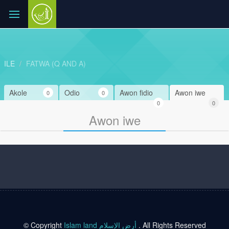
ILE
FATWA (Q AND A)
Akole
Odio
Awon fidio
Awon iwe
0
0
0
0
Awon iwe
© Copyright
Islam land أرض الإسلام
. All Rights Reserved