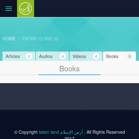
HOME
FATWA (Q AND A)
Articles
Audios
Videos
Books
0
0
0
0
Books
© Copyright
Islam land أرض الإسلام
. All Rights Reserved
2017