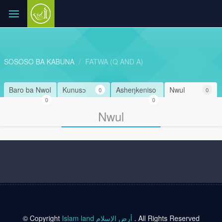
SOSOSO BA KABUNA
FATWA (Q AND A)
Baro ba Nwol
Kunusɔ
Asheŋkeniso
Nwul
0
0
0
0
Nwul
© Copyright
Islam land أرض الإسلام
. All Rights Reserved