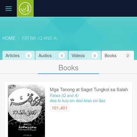
HOME
FATWA (Q AND A)
Articles
Audios
Videos
Books
0
0
0
2
Books
Mga Tanong at Sagot Tungkol sa Salah
Fatwa (Q and A)
Abd Al Aziz bin Abd Allah bin Baz
101,401