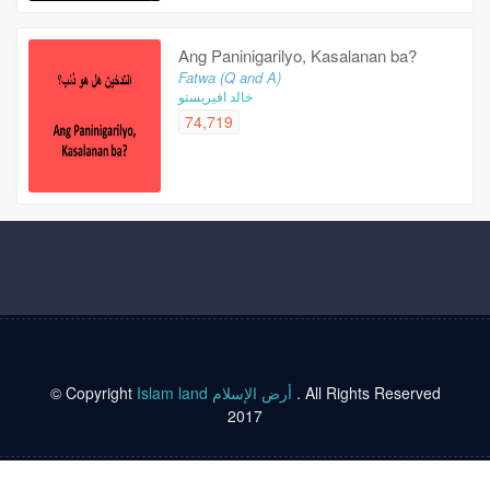
Ang Paninigarilyo, Kasalanan ba?
Fatwa (Q and A)
خالد افيريستو
74,719
© Copyright
Islam land أرض الإسلام
. All Rights Reserved
2017