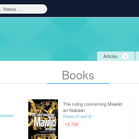
Articles
1
Books
The ruling concerning Mawlid
an-Nabawi
haimeen
Fatwa (Q and A)
12,755