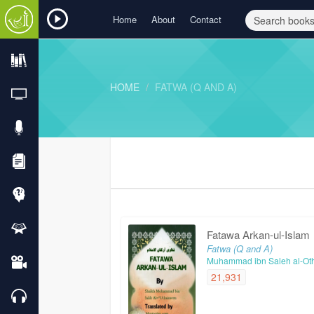
Home
About
Contact
HOME
FATWA (Q AND A)
Fatawa Arkan-ul-Islam
Fatwa (Q and A)
Muhammad ibn Saleh al-Ot
21,931