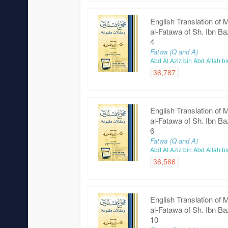
English Translation of 
al-Fatawa of Sh. Ibn Ba
4
Fatwa (Q and A)
Abd Al Aziz bin Abd Allah b
36,787
English Translation of 
al-Fatawa of Sh. Ibn Ba
6
Fatwa (Q and A)
Abd Al Aziz bin Abd Allah b
36,566
English Translation of 
al-Fatawa of Sh. Ibn Ba
10