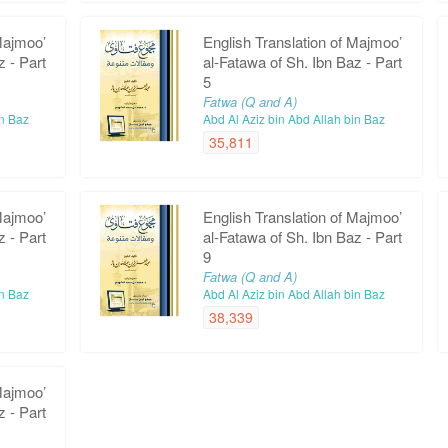
Majmoo’
English Translation of Majmoo’
z - Part
al-Fatawa of Sh. Ibn Baz - Part
5
Fatwa (Q and A)
in Baz
Abd Al Aziz bin Abd Allah bin Baz
35,811
Majmoo’
English Translation of Majmoo’
z - Part
al-Fatawa of Sh. Ibn Baz - Part
9
Fatwa (Q and A)
in Baz
Abd Al Aziz bin Abd Allah bin Baz
38,339
Majmoo’
z - Part