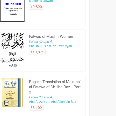
Memphis Dawah
10,820
Fatwas of Muslim Women
Fatwa (Q and A)
Sheikh-ul-Islam ibn Taymiyyah
119,871
English Translation of Majmoo’
al-Fatawa of Sh. Ibn Baz - Part
3
Fatwa (Q and A)
Abd Al Aziz bin Abd Allah bin Baz
36,192