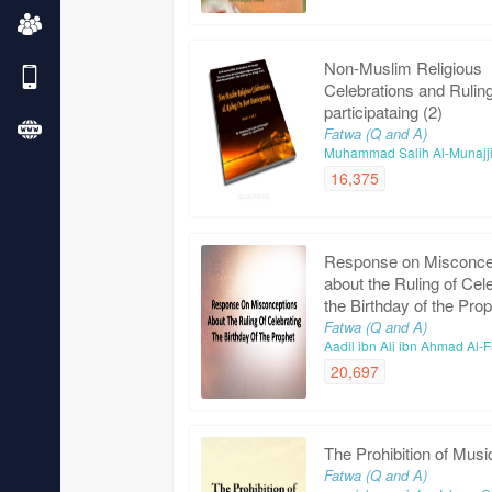
Non-Muslim Religious
Celebrations and Rulin
participataing (2)
Fatwa (Q and A)
Muhammad Salih Al-Munajj
16,375
Response on Misconce
about the Ruling of Cel
the Birthday of the Pro
Fatwa (Q and A)
Aadil ibn Ali ibn Ahmad Al
20,697
The Prohibition of Musi
Fatwa (Q and A)