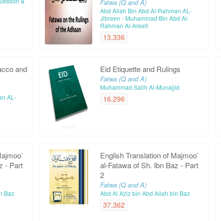
Question &
Fatwa (Q and A)
Abd Allah Bin Abd Al-Rahman AL-
Jibreen - Muhammad Bin Abd Al-
Rahman Al-Areefi
13,336
acco and
Eid Etiquette and Rulings
Fatwa (Q and A)
Muhammad Salih Al-Munajjid
an AL-
16,296
Majmoo’
English Translation of Majmoo’
z - Part
al-Fatawa of Sh. Ibn Baz - Part
2
Fatwa (Q and A)
in Baz
Abd Al Aziz bin Abd Allah bin Baz
37,362