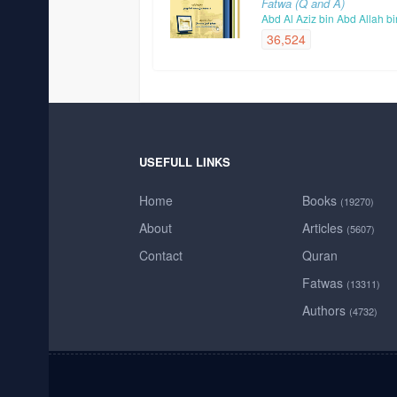
Fatwa (Q and A)
Abd Al Aziz bin Abd Allah b
36,524
USEFULL LINKS
Home
Books
(19270)
About
Articles
(5607)
Contact
Quran
Fatwas
(13311)
Authors
(4732)