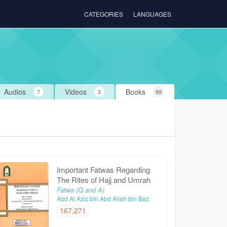
CATEGORIES
LANGUAGES
Audios
Videos
Books
7
3
99
Important Fatwas Regarding
The Rites of Hajj and Umrah
Fatwa (Q and A)
Abd Al Aziz bin Abd Allah bin Baz
167,271