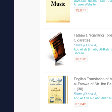
www.islamqa.info - Islam : 
Answer Website
13,877
Fataawa regarding Tob
Cigarettes
Fatwa (Q and A)
Abd Allah Bin Abd Al-Rahm
Jibreen
13,215
English Translation of 
al-Fatawa of Sh. Ibn Ba
1 (30)
Fatwa (Q and A)
Abd Al Aziz bin Abd Allah b
37,345