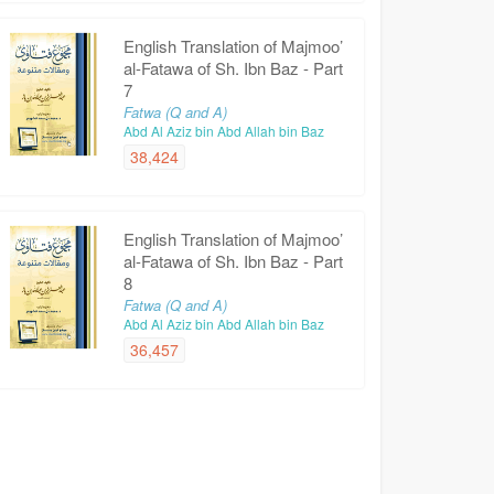
English Translation of Majmoo’
al-Fatawa of Sh. Ibn Baz - Part
7
Fatwa (Q and A)
Abd Al Aziz bin Abd Allah bin Baz
38,424
English Translation of Majmoo’
al-Fatawa of Sh. Ibn Baz - Part
8
Fatwa (Q and A)
Abd Al Aziz bin Abd Allah bin Baz
36,457