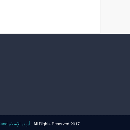
Islam land أرض الإسلام
. All Rights Reserved 2017