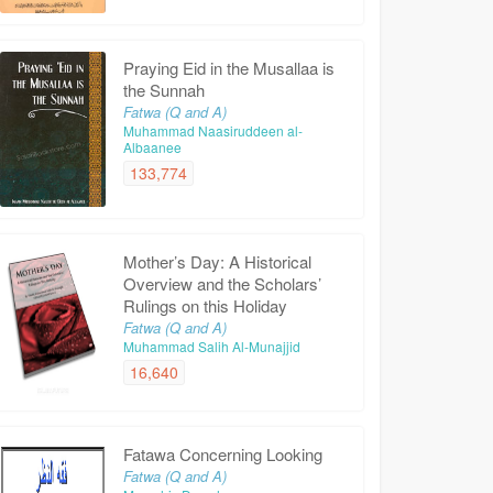
Praying Eid in the Musallaa is
the Sunnah
Fatwa (Q and A)
Muhammad Naasiruddeen al-
Albaanee
133,774
Mother’s Day: A Historical
Overview and the Scholars’
Rulings on this Holiday
Fatwa (Q and A)
Muhammad Salih Al-Munajjid
16,640
Fatawa Concerning Looking
Fatwa (Q and A)