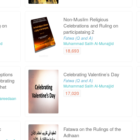
Non-Muslim Religious
g on
Celebrations and Ruling on
participataing 2
Fatwa (Q and A)
id
Muhammad Salih Al-Munajjid
18,693
ptions
Celebrating Valentine’s Day
ebrating
Fatwa (Q and A)
Muhammad Salih Al-Munajjid
phet
17,020
-Fareedaan
c
Fatawa on the Rulings of the
Adhaan