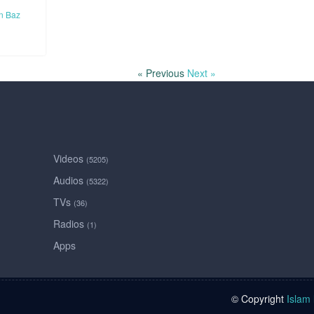
in Baz
« Previous
Next »
Videos
(5205)
Audios
(5322)
TVs
(36)
Radios
(1)
Apps
© Copyright