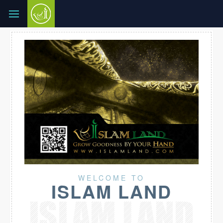
WELCOME TO
ISLAM LAND