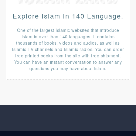
Explore Islam In 140 Language.
One of the largest Islamic websites that introduce
Islam in over than 140 languages. It contains
thousands of books, videos and audios, as well as
Islamic TV channels and Islamic radios. You can order
free printed books from the site with free shipment.
You can have an instant conversation to answer any
questions you may have about Islam.