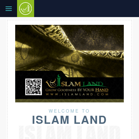
WELCOME TO
ISLAM LAND