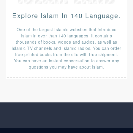
Explore Islam In 140 Language.
One of the largest Islamic websites that introduce
Islam in over than 140 languages. It contains
thousands of books, videos and audios, as well as
Islamic TV channels and Islamic radios. You can order
free printed books from the site with free shipment.
You can have an instant conversation to answer any
questions you may have about Islam.