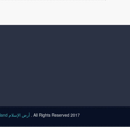
Islam land أرض الإسلام
. All Rights Reserved 2017