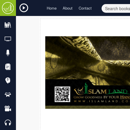
Home
About
Contact