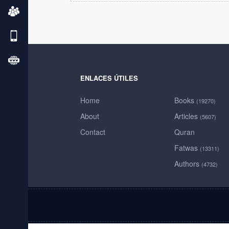
ENLACES ÚTILES
Home
Books
(19270)
About
Articles
(5607)
Contact
Quran
Fatwas
(13311)
Authors
(4732)