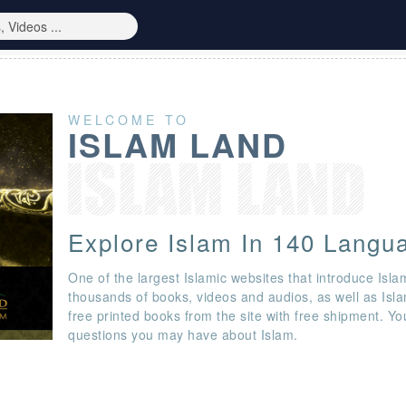
WELCOME TO
ISLAM LAND
Explore Islam In 140 Langu
One of the largest Islamic websites that introduce Isla
thousands of books, videos and audios, as well as Isl
free printed books from the site with free shipment. Y
questions you may have about Islam.