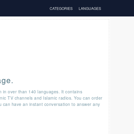
CATEGORIES
LANGUAGES
age.
m in over than 140 languages. It contains
amic TV channels and Islamic radios. You can order
ou can have an instant conversation to answer any