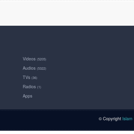
Videos
(5205)
Audios
(5322)
TVs
(36)
Radios
(1)
Apps
© Copyright