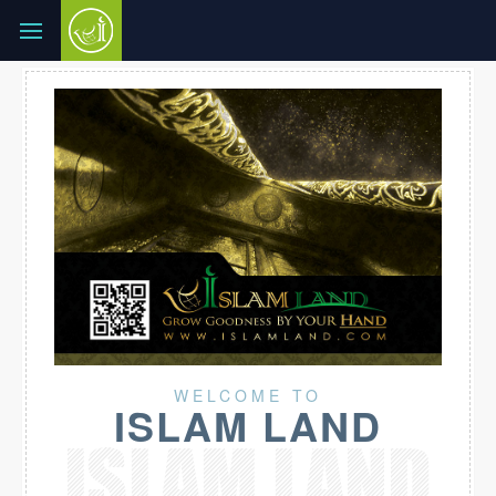
WELCOME TO
ISLAM LAND