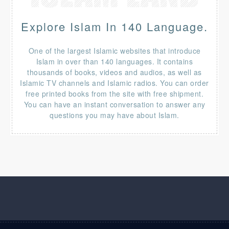
Explore Islam In 140 Language.
One of the largest Islamic websites that introduce
Islam in over than 140 languages. It contains
thousands of books, videos and audios, as well as
Islamic TV channels and Islamic radios. You can order
free printed books from the site with free shipment.
You can have an instant conversation to answer any
questions you may have about Islam.