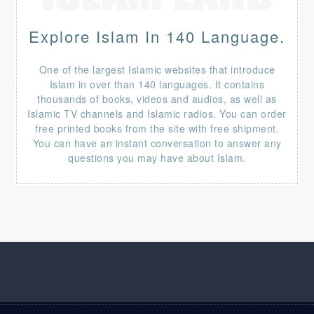
Explore Islam In 140 Language.
One of the largest Islamic websites that introduce
Islam in over than 140 languages. It contains
thousands of books, videos and audios, as well as
Islamic TV channels and Islamic radios. You can order
free printed books from the site with free shipment.
You can have an instant conversation to answer any
questions you may have about Islam.