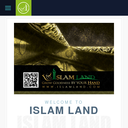
WELCOME TO
ISLAM LAND