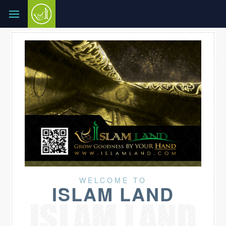
WELCOME TO
ISLAM LAND