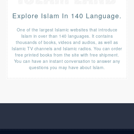
Explore Islam In 140 Language.
One of the largest Islamic websites that introduce
Islam in over than 140 languages. It contains
thousands of books, videos and audios, as well as
Islamic TV channels and Islamic radios. You can order
free printed books from the site with free shipment.
You can have an instant conversation to answer any
questions you may have about Islam.