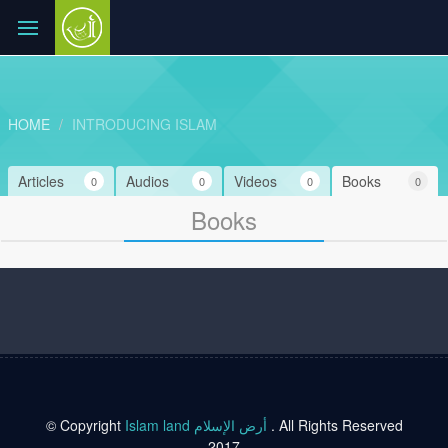
HOME
INTRODUCING ISLAM
Articles
Audios
Videos
Books
0
0
0
0
Books
© Copyright
Islam land أرض الإسلام
. All Rights Reserved
2017