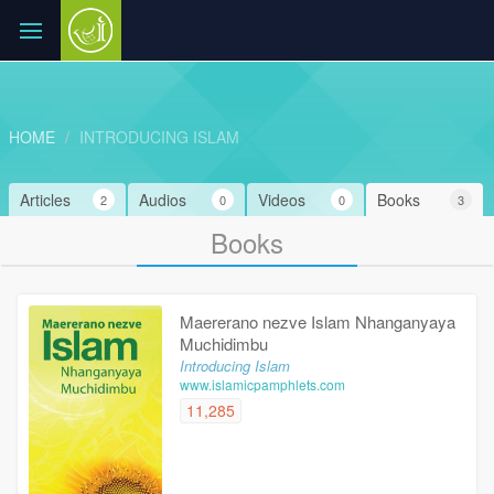
HOME
INTRODUCING ISLAM
Articles
Audios
Videos
Books
2
0
0
3
Books
Maererano nezve Islam Nhanganyaya
Muchidimbu
Introducing Islam
www.islamicpamphlets.com
11,285