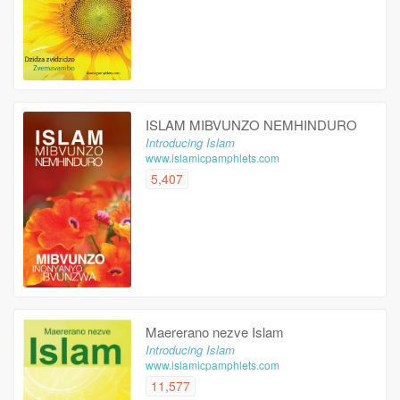
ISLAM MIBVUNZO NEMHINDURO
Introducing Islam
www.islamicpamphlets.com
5,407
Maererano nezve Islam
Introducing Islam
www.islamicpamphlets.com
11,577