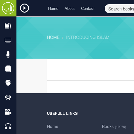
Home
About
Contact
HOME
INTRODUCING ISLAM
USEFULL LINKS
Home
Books
(19270)