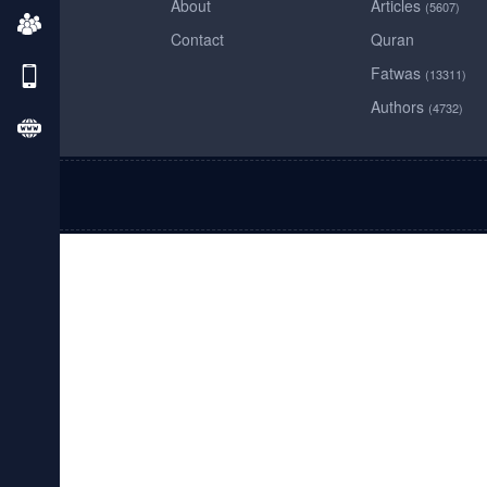
About
Articles
(5607)
Contact
Quran
Fatwas
(13311)
Authors
(4732)