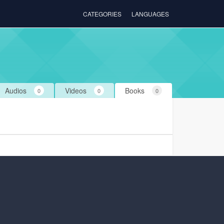
CATEGORIES
LANGUAGES
Audios
Videos
Books
0
0
0