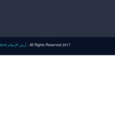
Islam land أرض الإسلام
. All Rights Reserved 2017