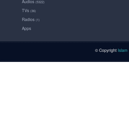
Audios
(5322)
TVs
(36)
Radios
(1)
Apps
© Copyright