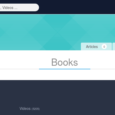
Articles
0
Books
Videos
(5205)